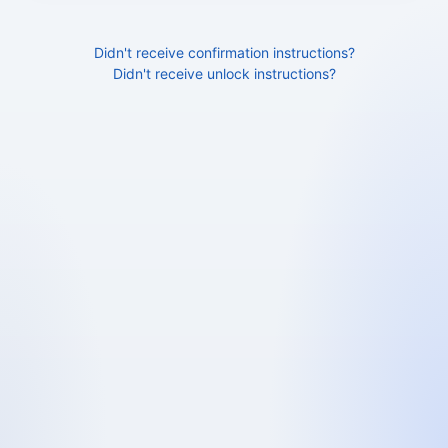
Didn't receive confirmation instructions?
Didn't receive unlock instructions?