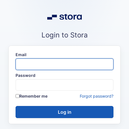
Login to Stora
Email
Password
Remember me
Forgot password?